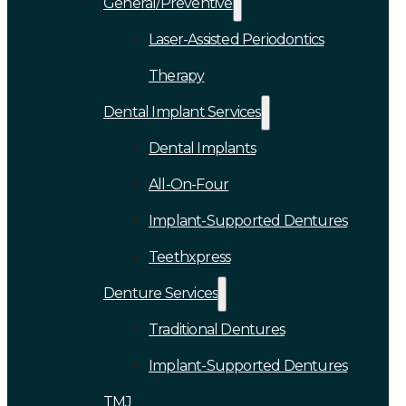
General/Preventive
Laser-Assisted Periodontics
Therapy
Dental Implant Services
Dental Implants
All-On-Four
Implant-Supported Dentures
Teethxpress
Denture Services
Traditional Dentures
Implant-Supported Dentures
TMJ