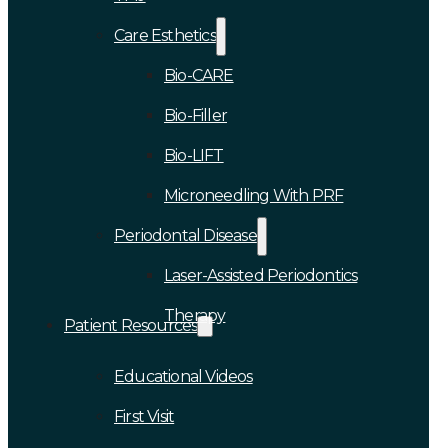
Care Esthetics
Bio-CARE
Bio-Filler
Bio-LIFT
Microneedling With PRF
Periodontal Disease
Laser-Assisted Periodontics
Therapy
Patient Resources
Educational Videos
First Visit