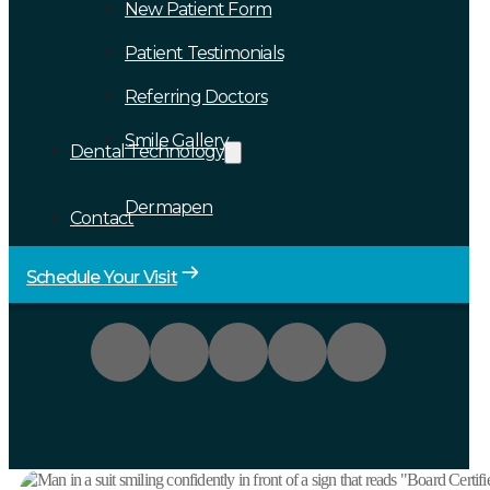
New Patient Form
Patient Testimonials
Referring Doctors
Smile Gallery
Dental Technology
Dermapen
Contact
Schedule Your Visit