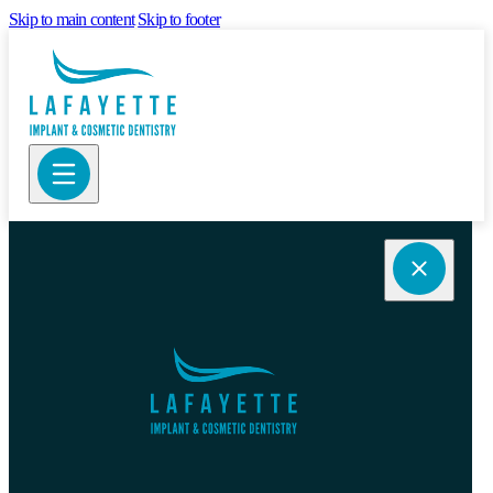
Skip to main content
Skip to footer