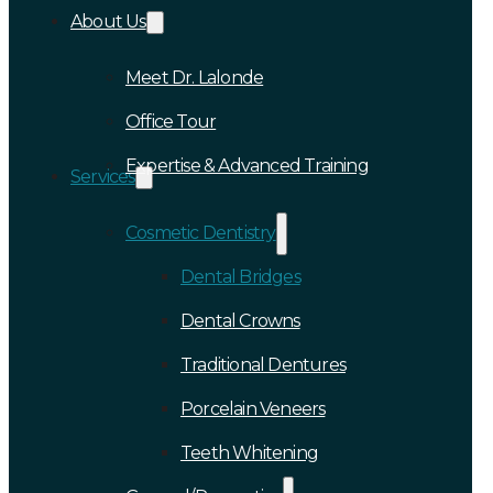
About Us
Meet Dr. Lalonde
Office Tour
Expertise & Advanced Training
Services
Cosmetic Dentistry
Dental Bridges
Dental Crowns
Traditional Dentures
Porcelain Veneers
Teeth Whitening