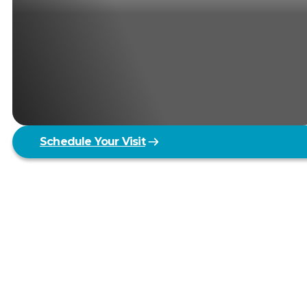
Schedule Your Visit