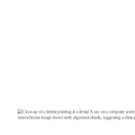
A dental bridge consists of three components working
together artificial teeth called pontics that fill the
empty space, anchor teeth called abutments on
either side of the gap, and dental crowns placed over
the abutment teeth to hold the entire structure
securely in place.
Unlike removable partial dentures, dental bridges are
permanently fixed in your mouth providing a stable,
natural-feeling restoration that you care for just like
your own teeth. Dental bridges restore not only the
appearance of your smile but also your ability to chew
and speak comfortably and confidently.