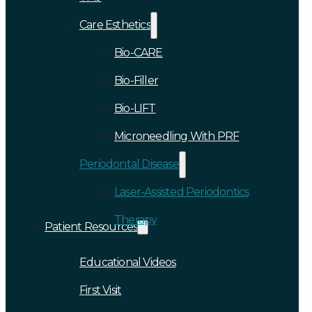
Care Esthetics
Bio-CARE
Bio-Filler
Bio-LIFT
Microneedling With PRF
Periodontal Disease
Laser-Assisted Periodontics
Therapy
Patient Resources
Educational Videos
First Visit