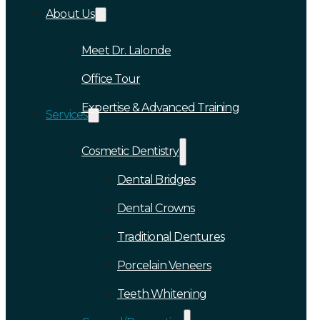
About Us
Meet Dr. Lalonde
Office Tour
Expertise & Advanced Training
Services
Cosmetic Dentistry
Dental Bridges
Dental Crowns
Traditional Dentures
Porcelain Veneers
Teeth Whitening