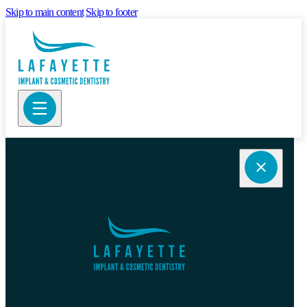
Skip to main content
Skip to footer