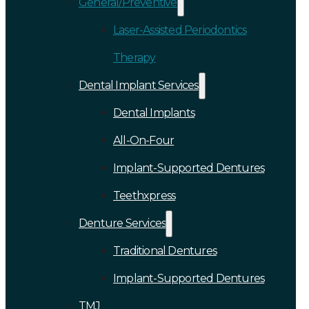
General/Preventive
Laser-Assisted Periodontics
Therapy
Dental Implant Services
Dental Implants
All-On-Four
Implant-Supported Dentures
Teethxpress
Denture Services
Traditional Dentures
Implant-Supported Dentures
TMJ