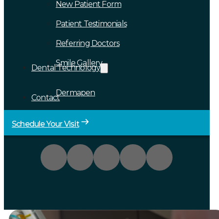
New Patient Form
Patient Testimonials
Referring Doctors
Smile Gallery
Dental Technology
Dermapen
Contact
Schedule Your Visit