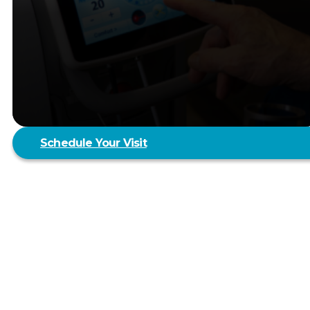
Schedule Your Visit