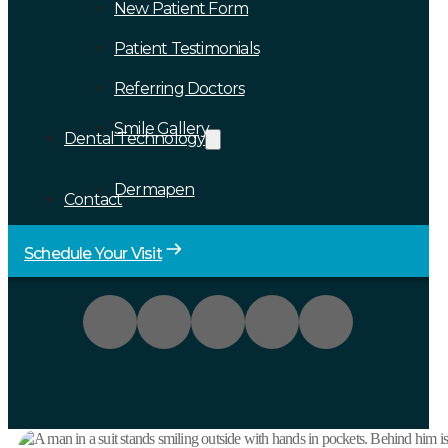
New Patient Form
Patient Testimonials
Referring Doctors
Smile Gallery
Dental Technology
Dermapen
Contact
Schedule Your Visit