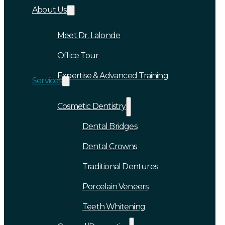
About Us
Meet Dr. Lalonde
Office Tour
Expertise & Advanced Training
Services
Cosmetic Dentistry
Dental Bridges
Dental Crowns
Traditional Dentures
Porcelain Veneers
Teeth Whitening