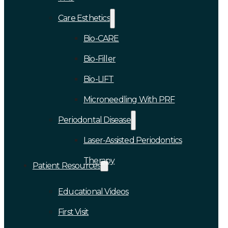
Care Esthetics
Bio-CARE
Bio-Filler
Bio-LIFT
Microneedling With PRF
Periodontal Disease
Laser-Assisted Periodontics
Therapy
Patient Resources
Educational Videos
First Visit