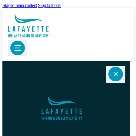
Skip to main content
Skip to footer