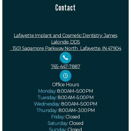
Contact
Lafayette Implant and Cosmetic Dentistry: James
Lalonde, DDS
1501 Sagamore Parkway North Lafayette, IN 47904
765-447-7887
Office Hours
Monday:
8:00 AM–5:00 PM
Tuesday:
8:00 AM–5:00 PM
Wednesday:
8:00 AM–5:00 PM
Thursday:
8:00 AM–3:00 PM
Friday:
Closed
Saturday:
Closed
Sunday:
Closed