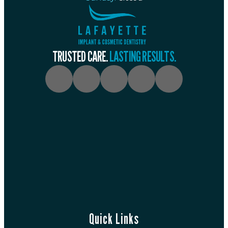
TRUSTED CARE.
LASTING RESULTS.
Quick Links