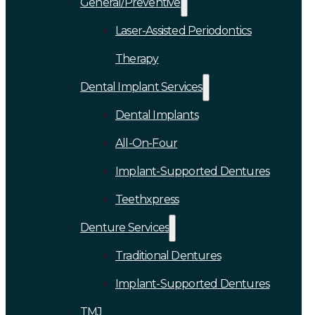
General/Preventive
Laser-Assisted Periodontics
Therapy
Dental Implant Services
Dental Implants
All-On-Four
Implant-Supported Dentures
Teethxpress
Denture Services
Traditional Dentures
Implant-Supported Dentures
TMJ