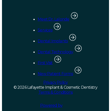
Meet Dr. Lalonde
Services
Dental Implants
Dental Technology
First Visit
New Patient Forms
Privacy Policy
© 2026 Lafayette Implant & Cosmetic Dentistry
Terms & Conditions
Powered by