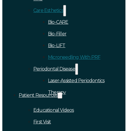
Care Esthetics
Bio-CARE
Bio-Filler
Bio-LIFT
Microneedling With PRF
Periodontal Disease
Laser-Assisted Periodontics
Therapy
Patient Resources
Educational Videos
First Visit