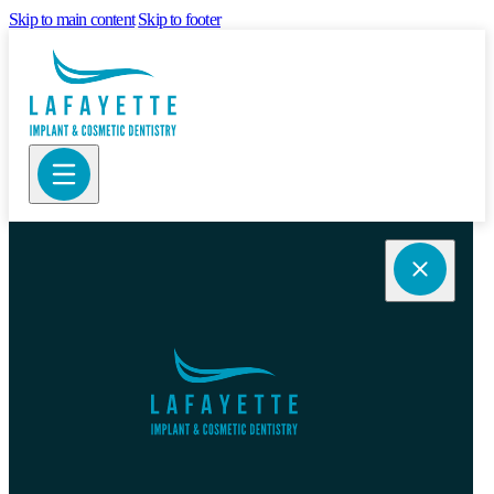
Skip to main content
Skip to footer