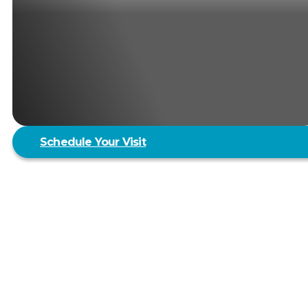
Schedule Your Visit