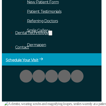
New Patient Form
Patient Testimonials
Referring Doctors
Smile Gallery
Dental Technology
Dermapen
Contact
Schedule Your Visit