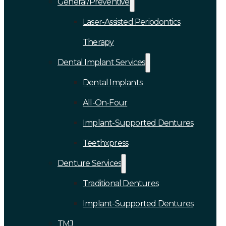
General/Preventive
Laser-Assisted Periodontics
Therapy
Dental Implant Services
Dental Implants
All-On-Four
Implant-Supported Dentures
Teethxpress
Denture Services
Traditional Dentures
Implant-Supported Dentures
TMJ