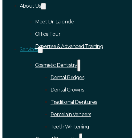
About Us
Meet Dr. Lalonde
Office Tour
Expertise & Advanced Training
Services
Cosmetic Dentistry
Dental Bridges
Dental Crowns
Traditional Dentures
Porcelain Veneers
Teeth Whitening